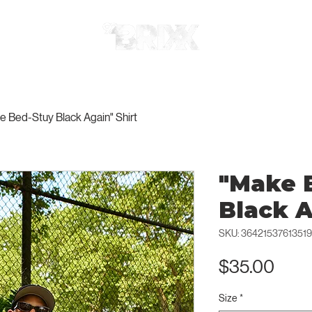
e Bed-Stuy Black Again" Shirt
"Make 
Black A
SKU: 36421537613519
Pric
$35.00
Size
*