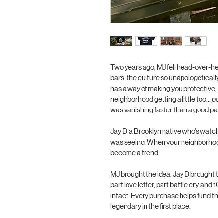
Two years ago, MJ fell head-over-hee
bars, the culture so unapologetically
has a way of making you protective,
neighborhood getting a little too... 
p
was vanishing faster than a good par
Jay D, a Brooklyn native who's watc
was seeing. When your neighborhood 
become a trend.
MJ brought the idea. Jay D brought th
part love letter, part battle cry, an
intact. Every purchase helps fund t
legendary in the first place. 