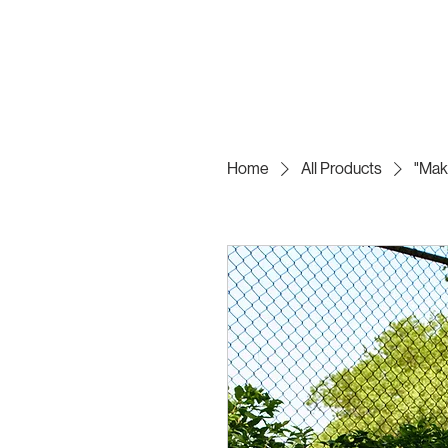
Home
All Products
"Mak