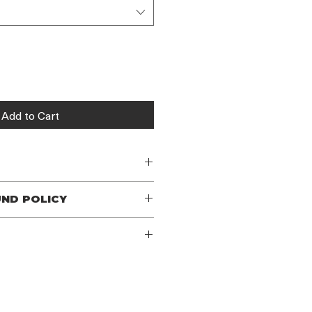
Add to Cart
n
UND POLICY
 policy. I’m a great place to let 
hat to do in case they are 
r purchase. Having a straightforward 
I'm a great place to add more 
icy is a great way to build trust and 
ur shipping methods, packaging and 
rs that they can buy with 
ghtforward information about your 
eat way to build trust and reassure 