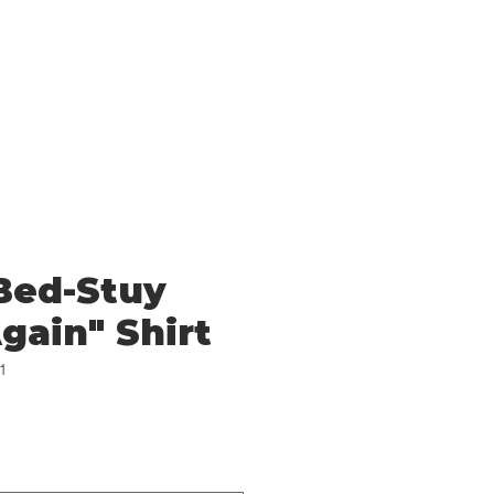
Log In
Cart
Bed-Stuy
gain" Shirt
1
e