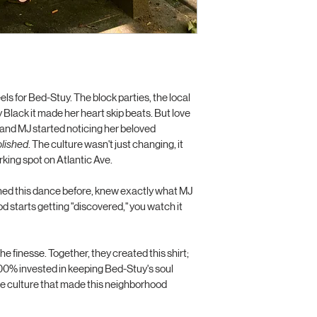
your customers that t
confidence.
ls for Bed-Stuy. The block parties, the local 
 Black it made her heart skip beats. But love 
 and MJ started noticing her beloved 
olished
. The culture wasn't just changing, it 
king spot on Atlantic Ave.
hed this dance before, knew exactly what MJ 
starts getting "discovered," you watch it 
e finesse. Together, they created this shirt; 
d 100% invested in keeping Bed-Stuy's soul 
he culture that made this neighborhood 