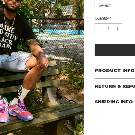
Select
Quantity
*
PRODUCT INFO
Material: 100% Cotto
RETURN & REF
I’m a Return and Refund
SHIPPING INFO
your customers know w
dissatisfied with thei
I'm a shipping policy. 
refund or exchange pol
information about yo
reassure your custome
cost. Providing strai
confidence.
shipping policy is a gr